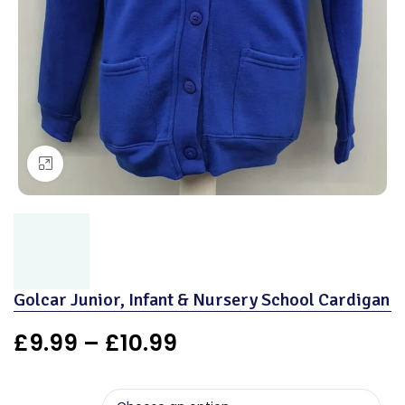
Click to enlarge
Golcar Junior, Infant & Nursery School Cardigan
£
9.99
–
£
10.99