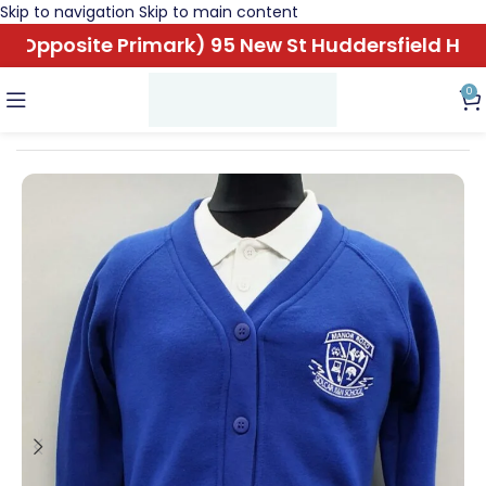
Skip to navigation
Skip to main content
Opposite Primark) 95 New St Huddersfield HD1 
0