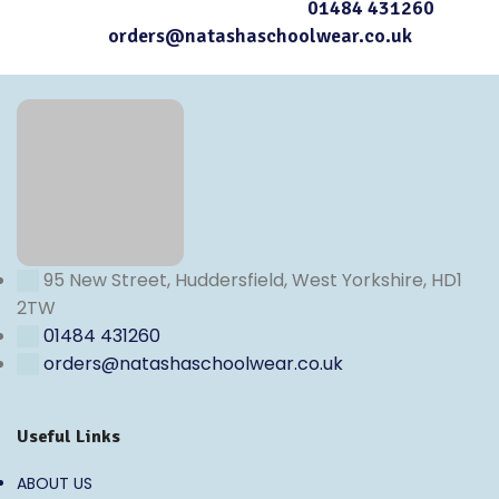
contact our Customer Services at
01484 431260
or
email
orders@natashaschoolwear.co.uk
95 New Street, Huddersfield, West Yorkshire, HD1
2TW
01484 431260
orders@natashaschoolwear.co.uk
Useful Links
ABOUT US