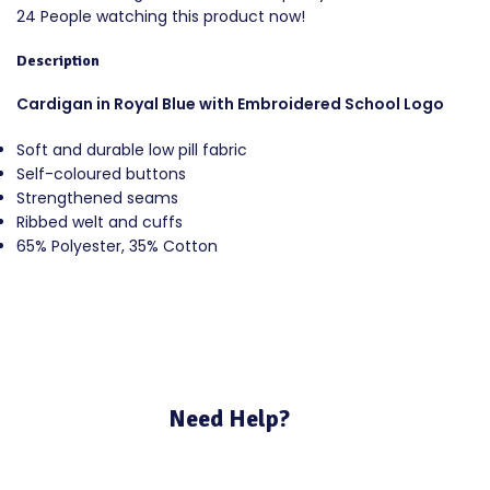
24
People watching this product now!
Description
Cardigan in Royal Blue with Embroidered School Logo
Soft and durable low pill fabric
Self-coloured buttons
Strengthened seams
Ribbed welt and cuffs
65% Polyester, 35% Cotton
Need Help?
If you require assistance with your purchase please