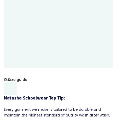
Size guide
Natasha Schoolwear Top Tip:
Every garment we make is tailored to be durable and
maintain the highest standard of quality wash after wash.