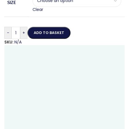
SIZE
Clear
-
+
ADD TO BASKET
SKU:
N/A