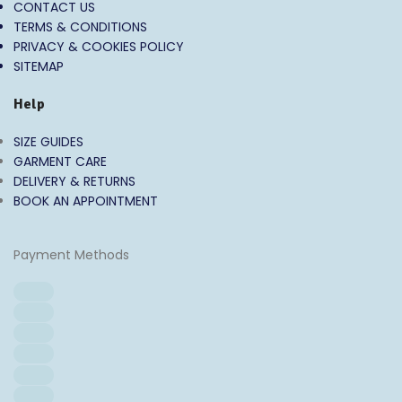
CONTACT US
TERMS & CONDITIONS
PRIVACY & COOKIES POLICY
SITEMAP
Help
SIZE GUIDES
GARMENT CARE
DELIVERY & RETURNS
BOOK AN APPOINTMENT
Payment Methods